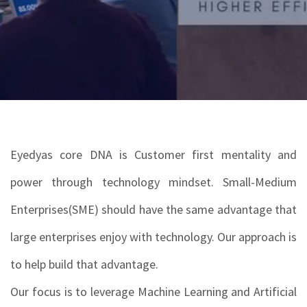
Eyedyas core DNA is Customer first mentality and
power through technology mindset. Small-Medium
Enterprises(SME) should have the same advantage that
large enterprises enjoy with technology. Our approach is
to help build that advantage.
Our focus is to leverage Machine Learning and Artificial