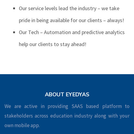
Our service levels lead the industry – we take
pride in being available for our clients – always!
Our Tech – Automation and predictive analytics
help our clients to stay ahead!
ABOUT EYEDYAS
We are active in providing SAAS based platform to
stakeholders across education industry along with your
own mobile app.