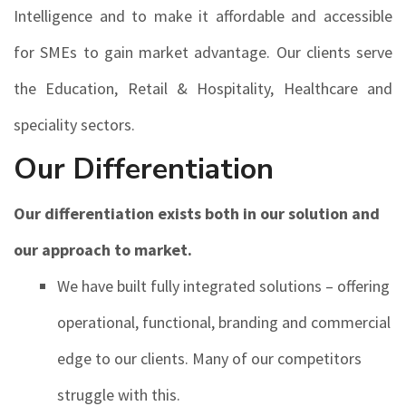
Intelligence and to make it affordable and accessible
for SMEs to gain market advantage. Our clients serve
the Education, Retail & Hospitality, Healthcare and
speciality sectors.
Our Differentiation
Our differentiation exists both in our solution and
our approach to market.
We have built fully integrated solutions – offering
operational, functional, branding and commercial
edge to our clients. Many of our competitors
struggle with this.