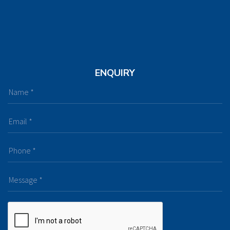
ENQUIRY