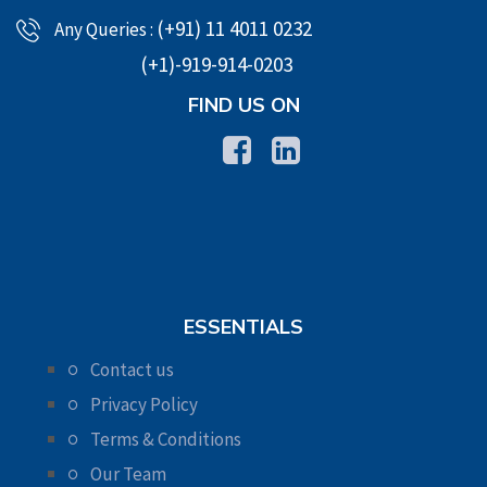
(+91) 11 4011 0232
Any Queries :
(+1)-919-914-0203
FIND US ON
ESSENTIALS
Contact us
Privacy Policy
Terms & Conditions
Our Team